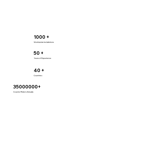
1000 +
Worldwide Installations
50 +
Years of Experience
40 +
Countries
35000000+
Coaster Riders Annually