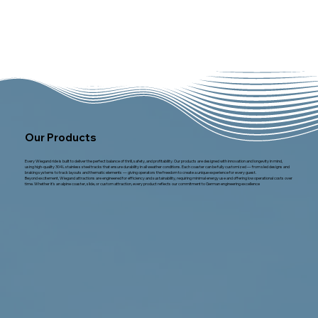
Our Products
Every Wiegand ride is built to deliver the perfect balance of thrill, safety, and profitability. Our products are designed with innovation and longevity in mind,
using high-quality 304L stainless steel tracks that ensure durability in all weather conditions. Each coaster can be fully customized — from sled designs and
braking systems to track layouts and thematic elements — giving operators the freedom to create a unique experience for every guest.
Beyond excitement, Wiegand attractions are engineered for efficiency and sustainability, requiring minimal energy use and offering low operational costs over
time. Whether it’s an alpine coaster, slide, or custom attraction, every product reflects our commitment to German engineering excellence