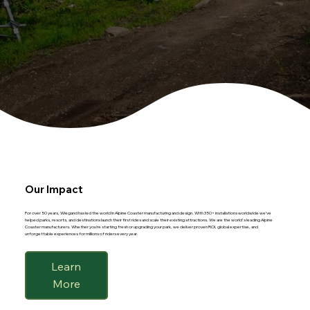
Our Impact
For over 50 years, Wiegand has led the world in Alpine Coaster manufacturing and design. With 350+ installations worldwide we’ve
helped parks, resorts, and destinations launch their first rides and scale their existing attractions. We are the world's leading Alpine
Coaster manufacturers. Whether you’re starting fresh or upgrading your park, we deliver proven ROI, global expertise, and
unforgettable experiences for millions of riders every year.
Learn
More