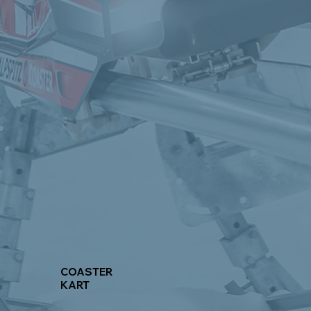
COASTER
KART