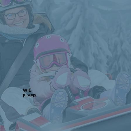
WIE
FLYER
Learn More