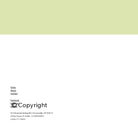
Home
About
Contact
Facebook
© Copyright
Instagram
LinkedIn
370 Mountain Springs Rd, Stevensville, MT 59870
Office Hours: 8:00AM - 4:00PM (MST)
(406) 777-9900