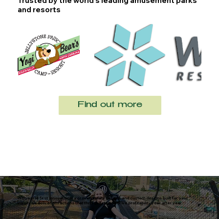
Trusted by the world’s leading amusement parks
and resorts
Find out more
With world-first innovations, a proven safety record, and custom designs built for your
vision, we deliver attractions that thrill guests and drive profitability year after year.