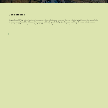
Case Studies
Wiegand Sports USA is proud to share the real-world success stories behind our alpine coasters. These case studies highlight how operators across North
America have transformed their visions and their investments into lasting profits. Each project showcases how Wiegand’s innovative design, durable
construction, and full-service support come together to deliver exceptional guest experiences and strong business returns.