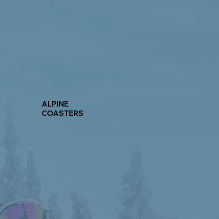
ALPINE
COASTERS
Learn More