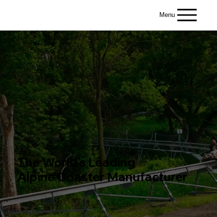
Menu
The World’s Leading
Alpine Coaster Manufacturer