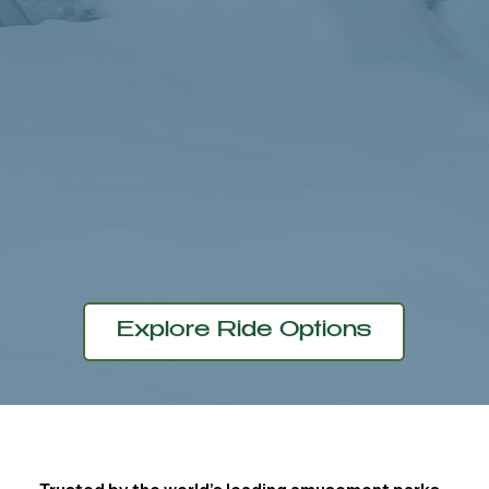
Learn More
Explore Ride Options