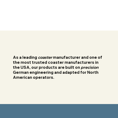
As a leading
coaster
manufacturer and one of
the most trusted coaster manufacturers in
the USA, our products are built on
precision
German engineering and adapted for North
American operators.