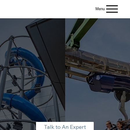
Menu
Talk to An Expert