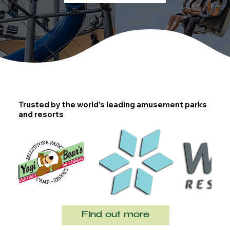
Trusted by the world’s leading amusement parks
and resorts
Find out more