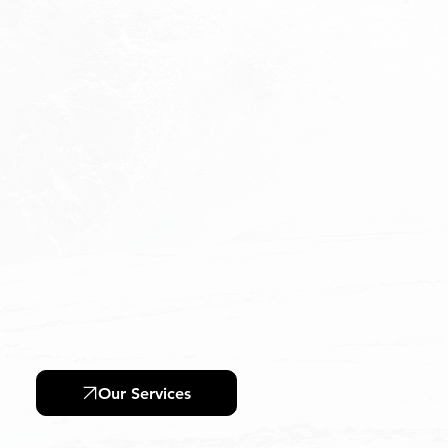
Training & Inspection
Our Services