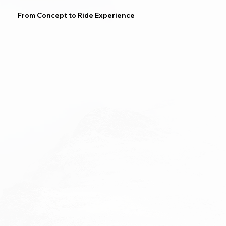
From Concept to Ride Experience
Upgrades & Repair
Spare Part Sales