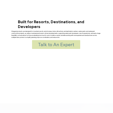
Built for Resorts, Destinations, and
Developers
Wiegand products are designed for mountain resorts and ski areas, indoor attractions and destination centers, water parks and waterpark
construction projects, as well as municipal and tourism-driven developments, supporting water park developers, resort expansions, and early-stage
feasibility conversations for those evaluating how much it costs to build a coaster, all while working with one experienced manufacturer across
multiple ride systems to simplify planning, improve coordination, and reduce risk.
Talk to An Expert