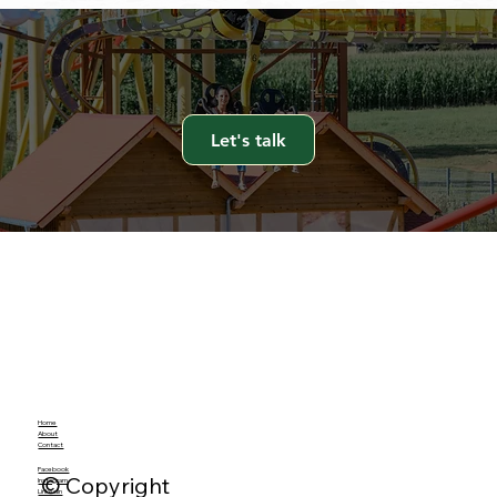
Let's talk
Home
About
Contact
Facebook
© Copyright
Instagram
LinkedIn