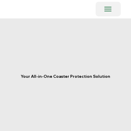
Your All-in-One Coaster Protection Solution