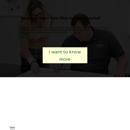
Ready to learn how Wie-surance works?
Wie-surance is designed to protect your alpine coaster operations with reliable liability coverage — giving you confidence that
your business and guests are protected. Every park is unique, and so is its coverage. Let’s talk about how Wie-surance can be
tailored to fit your needs and keep your operation running smoothly.
I want to know
more
Home
About