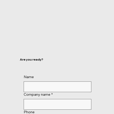
Are you ready?
Name
Company name
*
Phone