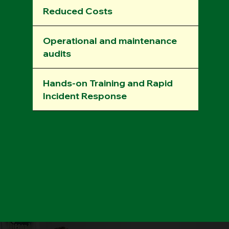
Reduced Costs
Operational and maintenance
audits
Hands-on Training and Rapid
Incident Response