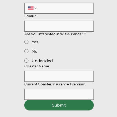
Email
*
Are you interested in Wie-surance?
*
Yes
No
Undecided
Coaster Name
Current Coaster Insurance Premium
Submit