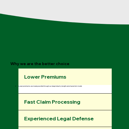
Why we are the better choice
Lower Premiums
Lower premiums are made possible through our deep industry insight and shared risk model.
Fast Claim Processing
Experienced Legal Defense